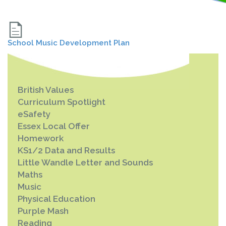
School Music Development Plan
British Values
Curriculum Spotlight
eSafety
Essex Local Offer
Homework
KS1/2 Data and Results
Little Wandle Letter and Sounds
Maths
Music
Physical Education
Purple Mash
Reading