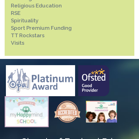
Religious Education
RSE
Spirituality
Sport Premium Funding
TT Rockstars
Visits