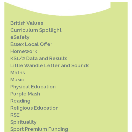
British Values
Curriculum Spotlight
eSafety
Essex Local Offer
Homework
KS1/2 Data and Results
Little Wandle Letter and Sounds
Maths
Music
Physical Education
Purple Mash
Reading
Religious Education
RSE
Spirituality
Sport Premium Funding