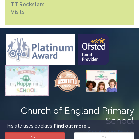
TT Rockstars
Visits
Church of England Primary
School
This site uses cookies.
Find out more...
Cookies and Privacy
Stop
OK