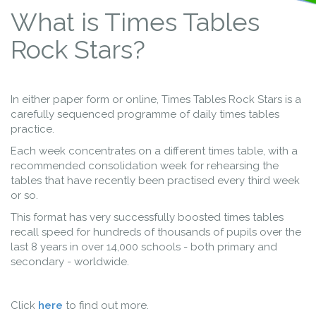
What is Times Tables
Rock Stars?
In either paper form or online, Times Tables Rock Stars is a
carefully sequenced programme of daily times tables
practice.
Each week concentrates on a different times table, with a
recommended consolidation week for rehearsing the
tables that have recently been practised every third week
or so.
This format has very successfully boosted times tables
recall speed for hundreds of thousands of pupils over the
last 8 years in over 14,000 schools - both primary and
secondary - worldwide.
Click
here
to find out more.