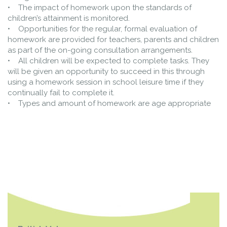
• The impact of homework upon the standards of
children’s attainment is monitored.
• Opportunities for the regular, formal evaluation of
homework are provided for teachers, parents and children
as part of the on-going consultation arrangements.
• All children will be expected to complete tasks. They
will be given an opportunity to succeed in this through
using a homework session in school leisure time if they
continually fail to complete it.
• Types and amount of homework are age appropriate