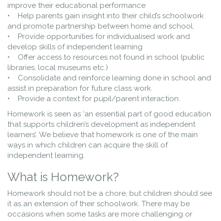
improve their educational performance
• Help parents gain insight into their child’s schoolwork
and promote partnership between home and school.
• Provide opportunities for individualised work and
develop skills of independent learning
• Offer access to resources not found in school (public
libraries, local museums etc.)
• Consolidate and reinforce learning done in school and
assist in preparation for future class work.
• Provide a context for pupil/parent interaction.
Homework is seen as ‘an essential part of good education
that supports children’s development as independent
learners’. We believe that homework is one of the main
ways in which children can acquire the skill of
independent learning.
What is Homework?
Homework should not be a chore, but children should see
it as an extension of their schoolwork. There may be
occasions when some tasks are more challenging or