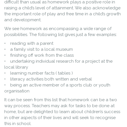
difficult than usual as homework plays a positive role in
raising a child’s level of attainment. We also acknowledge
the important role of play and free time in a child’s growth
and development.
We see homework as encompassing a wide range of
possibilities. The following list gives just a few examples:
• reading with a parent
• a family visit to a local museum
• finishing off work from the class
• undertaking individual research for a project at the
local library
• learning number facts ( tables )
• literacy activities both written and verbal
• being an active member of a sports club or youth
organisation
It can be seen from this list that homework can be a two
way process. Teachers may ask for tasks to be done at
home, but are delighted to learn about children’s success
in other aspects of their lives and will seek to recognise
this in school.