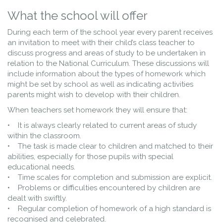
What the school will offer
During each term of the school year every parent receives
an invitation to meet with their child’s class teacher to
discuss progress and areas of study to be undertaken in
relation to the National Curriculum. These discussions will
include information about the types of homework which
might be set by school as well as indicating activities
parents might wish to develop with their children.
When teachers set homework they will ensure that:
• It is always clearly related to current areas of study
within the classroom.
• The task is made clear to children and matched to their
abilities, especially for those pupils with special
educational needs.
• Time scales for completion and submission are explicit.
• Problems or difficulties encountered by children are
dealt with swiftly.
• Regular completion of homework of a high standard is
recognised and celebrated.