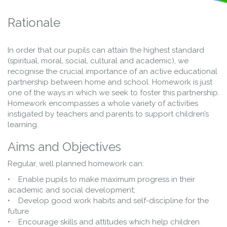
Rationale
In order that our pupils can attain the highest standard
(spiritual, moral, social, cultural and academic), we
recognise the crucial importance of an active educational
partnership between home and school. Homework is just
one of the ways in which we seek to foster this partnership.
Homework encompasses a whole variety of activities
instigated by teachers and parents to support children’s
learning.
Aims and Objectives
Regular, well planned homework can:
• Enable pupils to make maximum progress in their
academic and social development;
• Develop good work habits and self-discipline for the
future
• Encourage skills and attitudes which help children