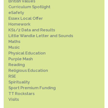
British Values
Curriculum Spotlight
eSafety
Essex Local Offer
Homework
KS1/2 Data and Results
Little Wandle Letter and Sounds
Maths
Music
Physical Education
Purple Mash
Reading
Religious Education
RSE
Spirituality
Sport Premium Funding
TT Rockstars
Visits