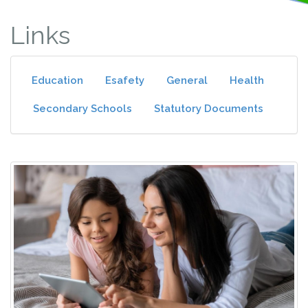
Links
Education
Esafety
General
Health
Secondary Schools
Statutory Documents