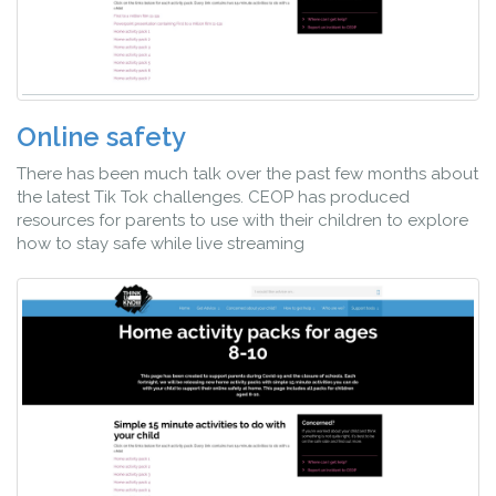
Online safety
There has been much talk over the past few months about
the latest Tik Tok challenges. CEOP has produced
resources for parents to use with their children to explore
how to stay safe while live streaming