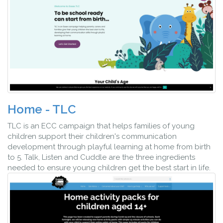
Home - TLC
TLC is an ECC campaign that helps families of young
children support their children's communication
development through playful learning at home from birth
to 5. Talk, Listen and Cuddle are the three ingredients
needed to ensure young children get the best start in life.