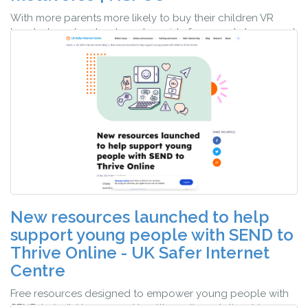
With more parents more likely to buy their children VR
headsets, we've developed a guide for parents to support
families buying Virtual Reality (VR) headsets for Christmas.
New resources launched to help
support young people with SEND to
Thrive Online - UK Safer Internet
Centre
Free resources designed to empower young people with
SEND to build happy and healthy online relationships.