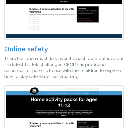
Online safety
There has been much talk over the past few months about
the latest Tik Tok challenges. CEOP has produced
resources for parents to use with their children to explore
how to stay safe while live streaming