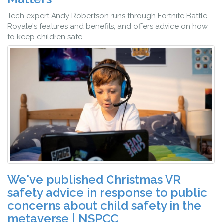
Tech expert Andy Robertson runs through Fortnite Battle
Royale's features and benefits, and offers advice on how
to keep children safe.
We've published Christmas VR
safety advice in response to public
concerns about child safety in the
metaverse | NSPCC