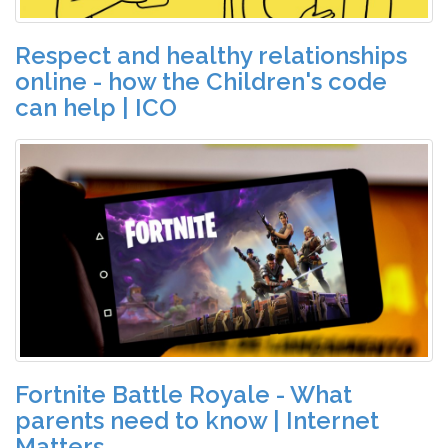
Respect and healthy relationships
online - how the Children's code
can help | ICO
Fortnite Battle Royale - What
parents need to know | Internet
Matters