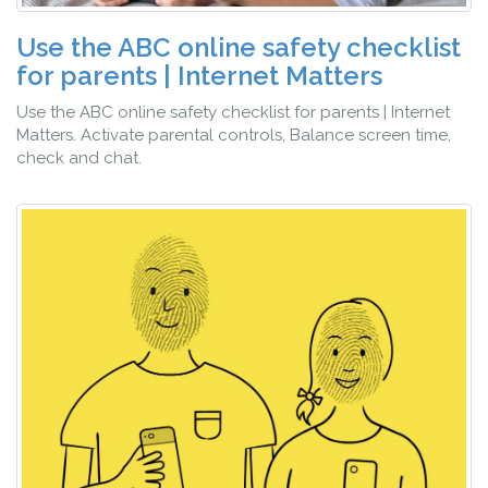
Use the ABC online safety checklist
for parents | Internet Matters
Use the ABC online safety checklist for parents | Internet
Matters. Activate parental controls, Balance screen time,
check and chat.