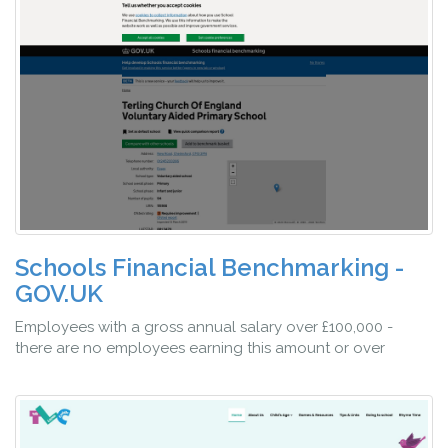
Schools Financial Benchmarking -
GOV.UK
Employees with a gross annual salary over £100,000 -
there are no employees earning this amount or over