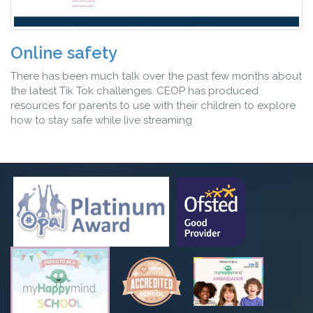
Online safety
There has been much talk over the past few months about
the latest Tik Tok challenges. CEOP has produced
resources for parents to use with their children to explore
how to stay safe while live streaming