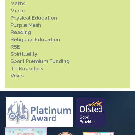
Maths
Music
Physical Education
Purple Mash
Reading
Religious Education
RSE
Spirituality
Sport Premium Funding
TT Rockstars
Visits