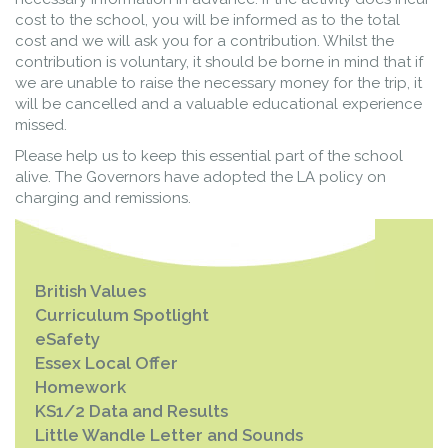
cost to the school, you will be informed as to the total
cost and we will ask you for a contribution. Whilst the
contribution is voluntary, it should be borne in mind that if
we are unable to raise the necessary money for the trip, it
will be cancelled and a valuable educational experience
missed.
Please help us to keep this essential part of the school
alive. The Governors have adopted the LA policy on
charging and remissions.
British Values
Curriculum Spotlight
eSafety
Essex Local Offer
Homework
KS1/2 Data and Results
Little Wandle Letter and Sounds