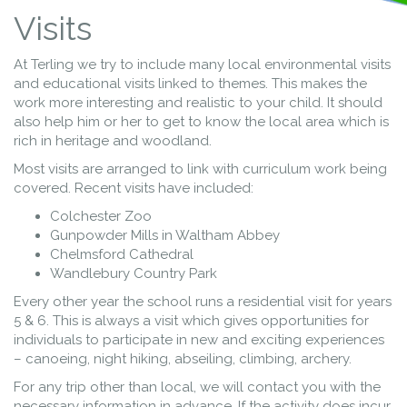
Visits
At Terling we try to include many local environmental visits
and educational visits linked to themes. This makes the
work more interesting and realistic to your child. It should
also help him or her to get to know the local area which is
rich in heritage and woodland.
Most visits are arranged to link with curriculum work being
covered. Recent visits have included:
Colchester Zoo
Gunpowder Mills in Waltham Abbey
Chelmsford Cathedral
Wandlebury Country Park
Every other year the school runs a residential visit for years
5 & 6. This is always a visit which gives opportunities for
individuals to participate in new and exciting experiences
– canoeing, night hiking, abseiling, climbing, archery.
For any trip other than local, we will contact you with the
necessary information in advance. If the activity does incur