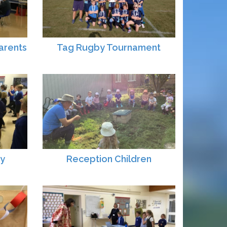
arents
Tag Rugby Tournament
ay
Reception Children