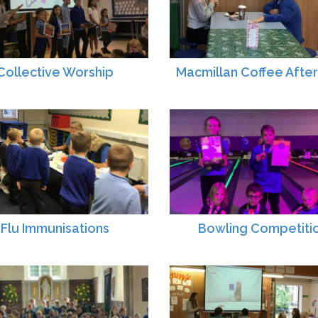
Collective Worship
Macmillan Coffee Afte
Flu Immunisations
Bowling Competiti