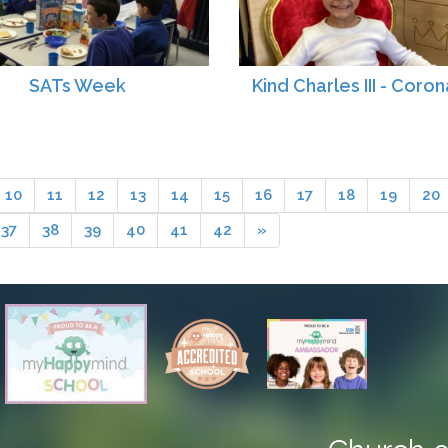
SATs Week
Kind Charles III - Coron
10
11
12
13
14
15
16
17
18
19
20
37
38
39
40
41
42
»