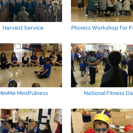
Harvest Service
Phonics Workshop for P
MiniMe Mindfulness
National Fitness D