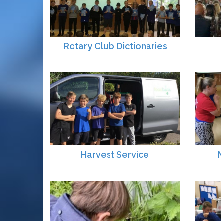
Rotary Club Dictionaries
Harvest Service