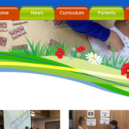
ome
News
Curriculum
Parents