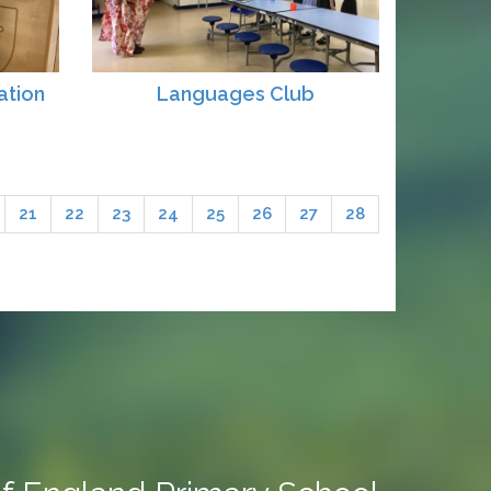
ation
Languages Club
21
22
23
24
25
26
27
28