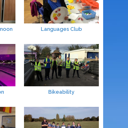
rnoon
Languages Club
on
Bikeability