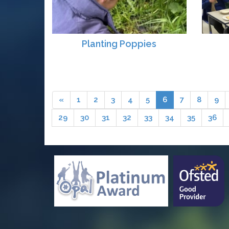
Planting Poppies
«
1
2
3
4
5
6
7
8
9
29
30
31
32
33
34
35
36