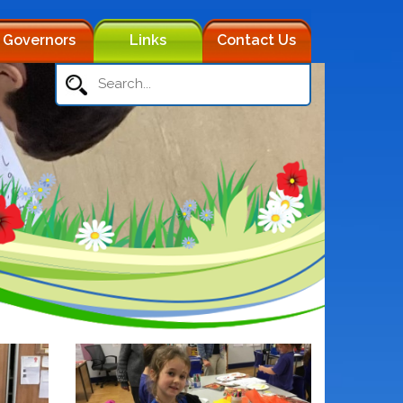
Governors
Links
Contact Us