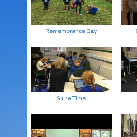
Remembrance Day
Shine Time