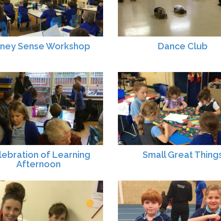
ney Sense Workshop
Dance Club
lebration of Learning
Small Great Thing
Afternoon