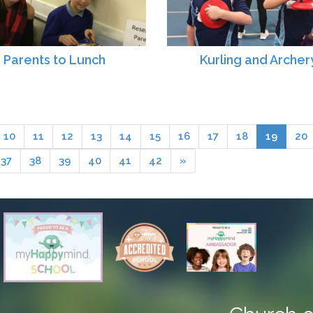
Parents to Lunch
Kurling and Archer
10
11
12
13
14
15
16
17
18
19
20
37
38
39
40
41
42
»