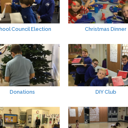
hool Council Election
Christmas Dinner
Donations
DIY Club