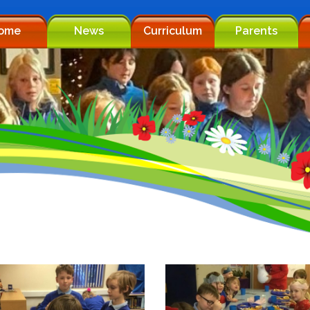
ome
News
Curriculum
Parents