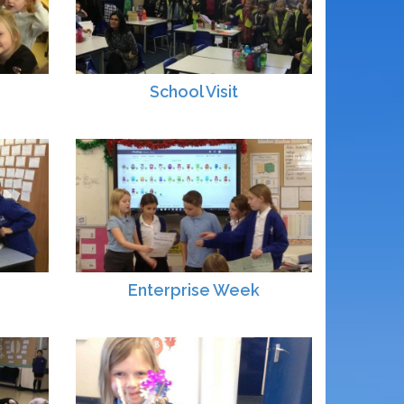
School Visit
Enterprise Week