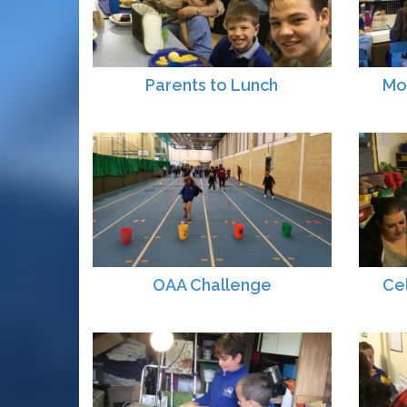
Parents to Lunch
Mo
OAA Challenge
Ce