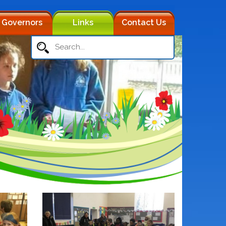
Governors
Links
Contact Us