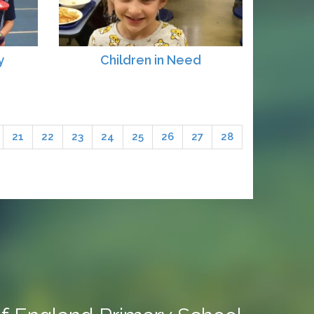
y
Children in Need
21
22
23
24
25
26
27
28