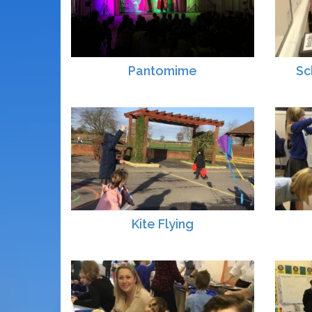
Pantomime
Sc
Kite Flying