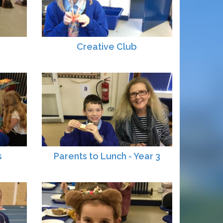
Creative Club
s
Parents to Lunch - Year 3