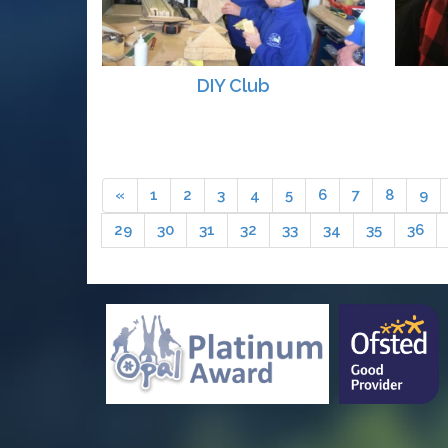
DIY Club
«
1
2
3
4
5
6
7
8
9
29
30
31
32
33
34
35
36